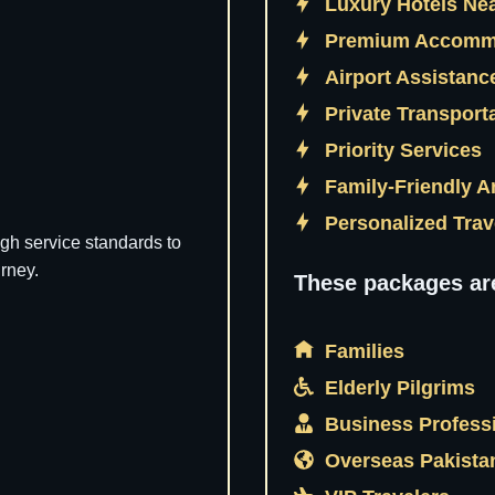
Luxury Hotels Ne
Premium Accomm
Airport Assistan
Private Transport
Priority Services
Family-Friendly 
Personalized Tra
gh service standards to
rney.
These packages ar
Families
Elderly Pilgrims
Business Profess
Overseas Pakista