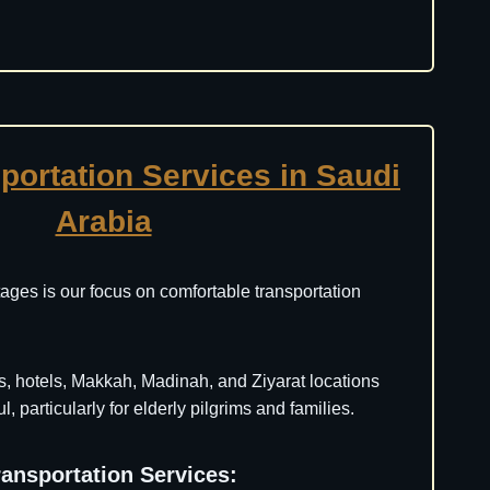
portation Services in Saudi
Arabia
ages is our focus on comfortable transportation
s, hotels, Makkah, Madinah, and Ziyarat locations
, particularly for elderly pilgrims and families.
ransportation Services: