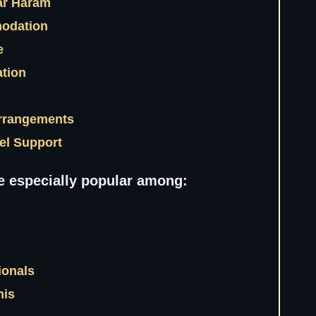
ar Haram
odation
ce
ation
Arrangements
vel Support
e especially popular among:
ionals
nis