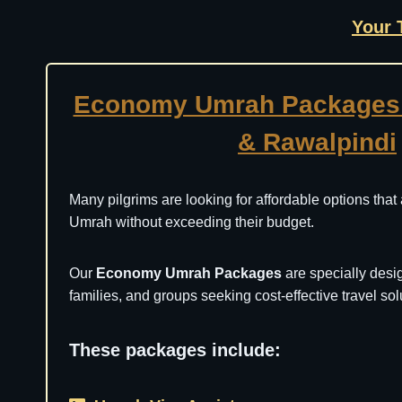
Your 
Economy Umrah Packages 
& Rawalpindi
Many pilgrims are looking for affordable options that
Umrah without exceeding their budget.
Our
Economy Umrah Packages
are specially desig
families, and groups seeking cost-effective travel sol
These packages include: