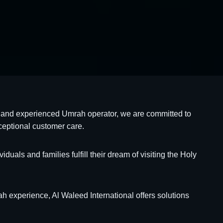
ed and experienced Umrah operator, we are committed to
ceptional customer care.
als and families fulfill their dream of visiting the Holy
 experience, Al Waleed International offers solutions