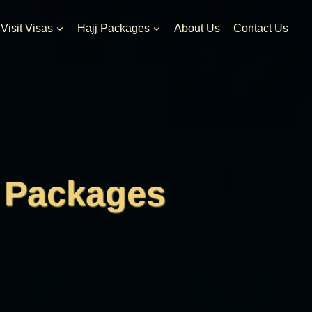
l Visit Visas
Hajj Packages
About Us
Contact Us
 Packages