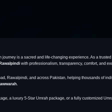
h journey is a sacred and life-changing experience. As a trust
Rawalpindi
with professionalism, transparency, comfort, and ex
d, Rawalpindi, and across Pakistan, helping thousands of individu
nawwarah
.
ge, a luxury 5-Star Umrah package, or a fully customized Umrah