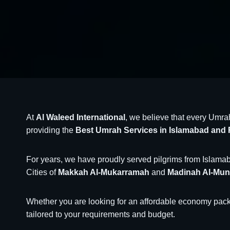
At
Al Waleed International
, we believe that every Umra
providing the
Best Umrah Services in Islamabad and 
For years, we have proudly served pilgrims from Islamaba
Cities of
Makkah Al-Mukarramah
and
Madinah Al-Mu
Whether you are looking for an affordable economy packa
tailored to your requirements and budget.