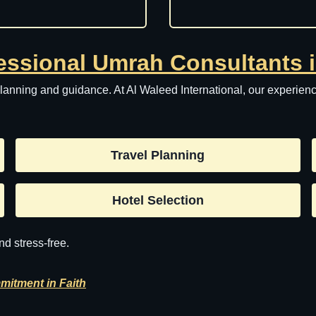
essional Umrah Consultants 
nning and guidance. At Al Waleed International, our experience
Travel Planning
Hotel Selection
d stress-free.
mitment in Faith