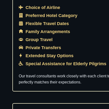
Choice of Airline
Preferred Hotel Category
Flexible Travel Dates
Family Arrangements
Group Travel
Private Transfers
Extended Stay Options
Special Assistance for Elderly Pilgrims
Our travel consultants work closely with each client 
perfectly matches their expectations.