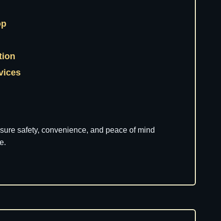
op
tion
rvices
nsure safety, convenience, and peace of mind
e.