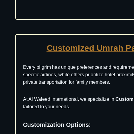
Customized Umrah P
Every pilgrim has unique preferences and requiremen
specific airlines, while others prioritize hotel proxim
private transportation for family members.
At Al Waleed International, we specialize in
Custom
tailored to your needs.
Customization Options: