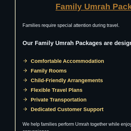
Family Umrah Pac
Families require special attention during travel.
Our Family Umrah Packages are design
Comfortable Accommodation
Family Rooms
Child-Friendly Arrangements
Flexible Travel Plans
Private Transportation
Dedicated Customer Support
We help families perform Umrah together while enjo