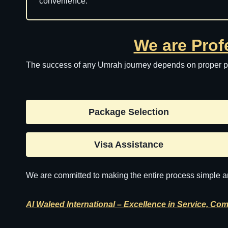
convenience.
We are Prof
The success of any Umrah journey depends on proper pla
Package Selection
Visa Assistance
We are committed to making the entire process simple an
Al Waleed International – Excellence in Service, Com