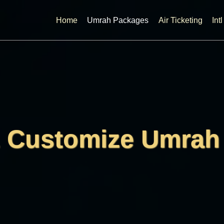
Home
Umrah Packages
Air Ticketing
Int
& Customize Umrah