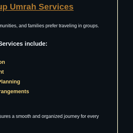
up Umrah Services
nities, and families prefer traveling in groups.
ervices include:
ion
nt
Planning
rrangements
ures a smooth and organized journey for every