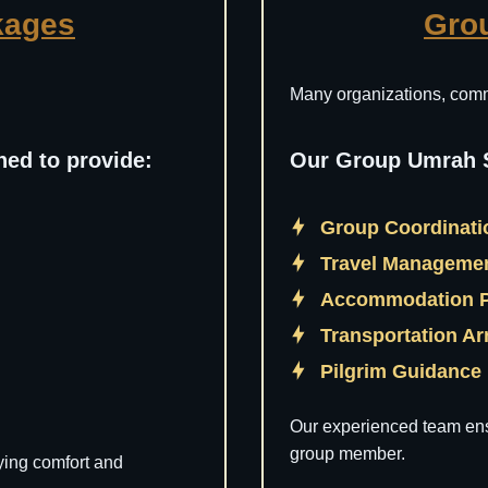
kages
Gro
Many organizations, commu
ed to provide:
Our Group Umrah S
Group Coordinat
Travel Manageme
Accommodation 
Transportation A
Pilgrim Guidance
Our experienced team ens
group member.
ying comfort and