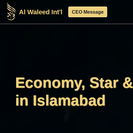
Skip
Al Waleed Int'l
to
CEO Message
content
Economy, Star 
in Islamabad