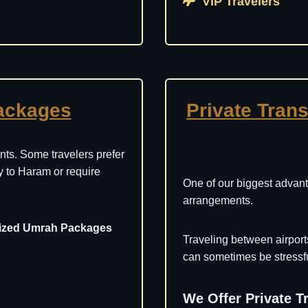
VIP Travelers
ackages
Private Trans
ts. Some travelers prefer
ity to Haram or require
One of our biggest advant
arrangements.
ized Umrah Packages
Traveling between airport
can sometimes be stressful
We Offer Private T