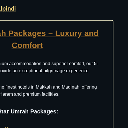
lpindi
ah Packages – Luxury and
Comfort
mium accommodation and superior comfort, our
5-
ovide an exceptional pilgrimage experience.
he finest hotels in Makkah and Madinah, offering
Haram and premium facilities.
-Star Umrah Packages: