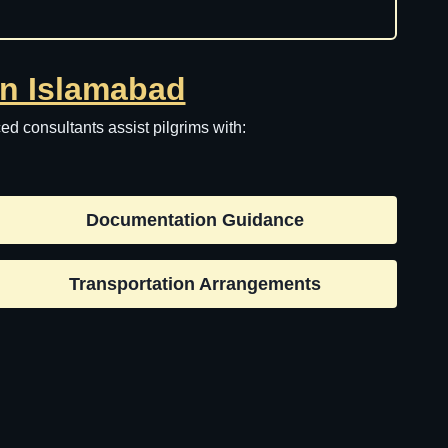
in Islamabad
d consultants assist pilgrims with:
Documentation Guidance
Transportation Arrangements