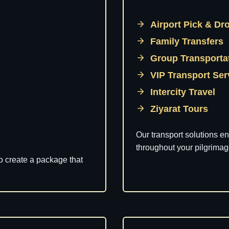
Airport Pick & Dr
Family Transfers
Group Transporta
VIP Transport Se
Intercity Travel
Ziyarat Tours
Our transport solutions e
throughout your pilgrimag
to create a package that