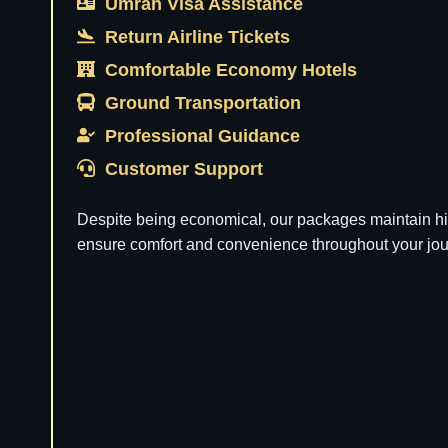
Umrah Visa Assistance
Return Airline Tickets
Comfortable Economy Hotels
Ground Transportation
Professional Guidance
Customer Support
Despite being economical, our packages maintain hi
ensure comfort and convenience throughout your jou