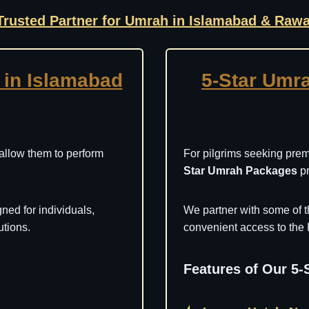
Trusted Partner for Umrah in Islamabad & Rawa
in Islamabad
5-Star Umr
 allow them to perform
For pilgrims seeking pre
Star Umrah Packages
pr
ned for individuals,
We partner with some of t
utions.
convenient access to the 
Features of Our 5