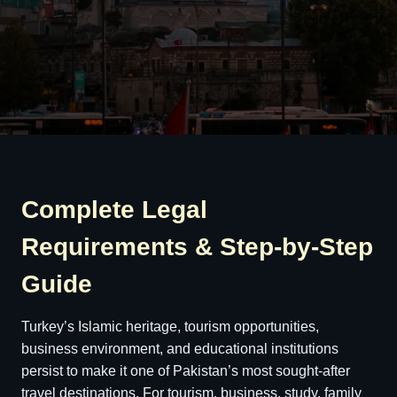
Complete Legal
Requirements & Step-by-Step
Guide
Turkey’s Islamic heritage, tourism opportunities,
business environment, and educational institutions
persist to make it one of Pakistan’s most sought-after
travel destinations. For tourism, business, study, family