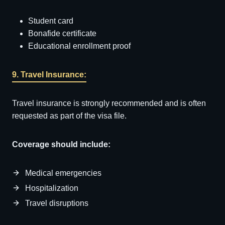
Student card
Bonafide certificate
Educational enrollment proof
9. Travel Insurance:
Travel insurance is strongly recommended and is often
requested as part of the visa file.
Coverage should include:
Medical emergencies
Hospitalization
Travel disruptions