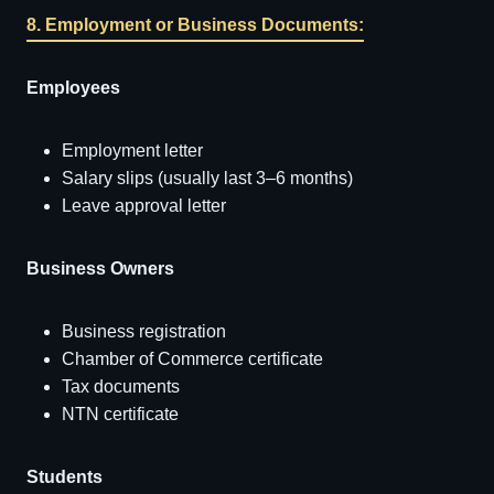
8. Employment or Business Documents:
Employees
Employment letter
Salary slips (usually last 3–6 months)
Leave approval letter
Business Owners
Business registration
Chamber of Commerce certificate
Tax documents
NTN certificate
Students