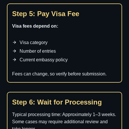
Step 5: Pay Visa Fee
Visa fees depend on:
Visa category
Number of entries
Current embassy policy
Fees can change, so verify before submission.
Step 6: Wait for Processing
Typical processing time: Approximately 1–3 weeks.
Some cases may require additional review and
take longer.