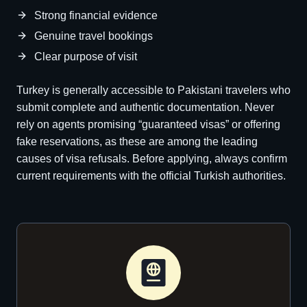
Strong financial evidence
Genuine travel bookings
Clear purpose of visit
Turkey is generally accessible to Pakistani travelers who
submit complete and authentic documentation. Never
rely on agents promising “guaranteed visas” or offering
fake reservations, as these are among the leading
causes of visa refusals. Before applying, always confirm
current requirements with the official Turkish authorities.