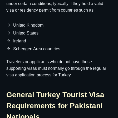
under certain conditions, typically if they hold a valid
visa or residency permit from countries such as:
United Kingdom
United States
Ireland
Schengen Area countries
Travelers or applicants who do not have these
supporting visas must normally go through the regular
visa application process for Turkey.
General Turkey Tourist Visa
Requirements for Pakistani
Nationals