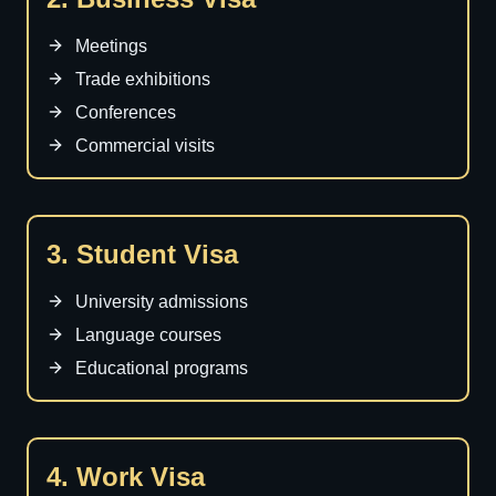
Meetings
Trade exhibitions
Conferences
Commercial visits
3. Student Visa
University admissions
Language courses
Educational programs
4. Work Visa