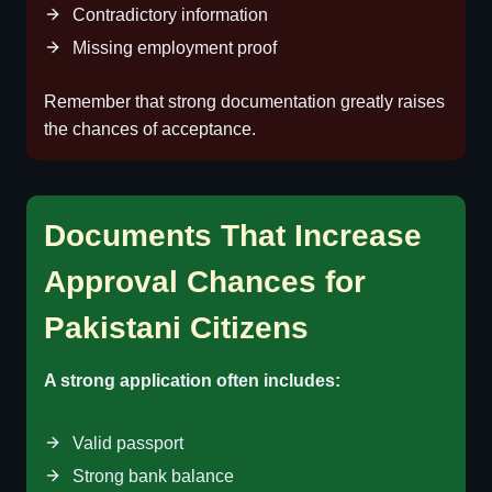
Contradictory information
Missing employment proof
Remember that strong documentation greatly raises
the chances of acceptance.
Documents That Increase
Approval Chances for
Pakistani Citizens
A strong application often includes:
Valid passport
Strong bank balance