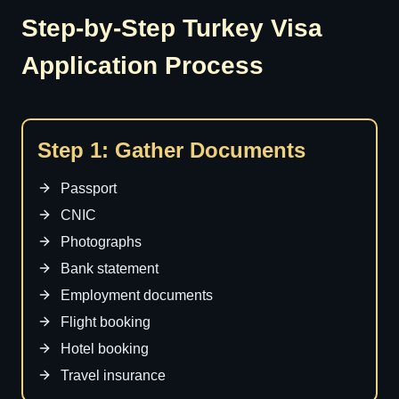
Step-by-Step Turkey Visa
Application Process
Step 1: Gather Documents
Passport
CNIC
Photographs
Bank statement
Employment documents
Flight booking
Hotel booking
Travel insurance