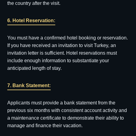
the country after the visit.
6. Hotel Reservation:
You must have a confirmed hotel booking or reservation.
If you have received an invitation to visit Turkey, an
invitation letter is sufficient. Hotel reservations must
include enough information to substantiate your
anticipated length of stay.
7. Bank Statement:
Applicants must provide a bank statement from the
previous six months with consistent account activity and
a maintenance certificate to demonstrate their ability to
manage and finance their vacation.