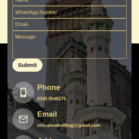
Submit
Phone
0340 0549174
Email
info.alwaleedhajj@gmail.com