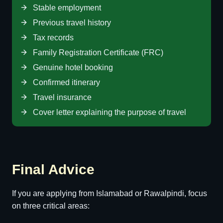
Stable employment
Previous travel history
Tax records
Family Registration Certificate (FRC)
Genuine hotel booking
Confirmed itinerary
Travel insurance
Cover letter explaining the purpose of travel
Final Advice
If you are applying from Islamabad or Rawalpindi, focus
on three critical areas: