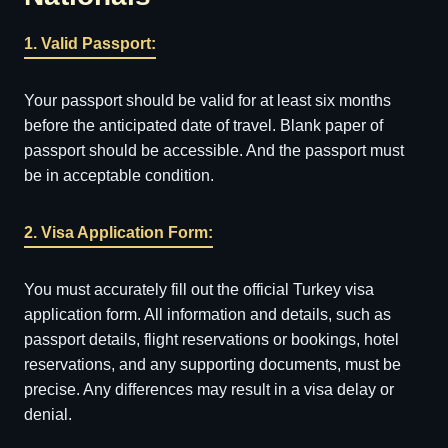
1. Valid Passport:
Your passport should be valid for at least six months
before the anticipated date of travel. Blank paper of
passport should be accessible. And the passport must
be in acceptable condition.
2. Visa Application Form:
You must accurately fill out the official Turkey visa
application form. All information and details, such as
passport details, flight reservations or bookings, hotel
reservations, and any supporting documents, must be
precise. Any differences may result in a visa delay or
denial.