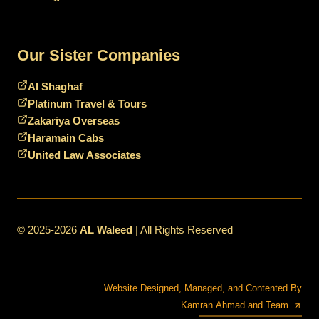
Our Sister Companies
Al Shaghaf
Platinum Travel & Tours
Zakariya Overseas
Haramain Cabs
United Law Associates
© 2025-2026
AL Waleed
| All Rights Reserved
Website Designed, Managed, and Contented By
Kamran Ahmad and Team