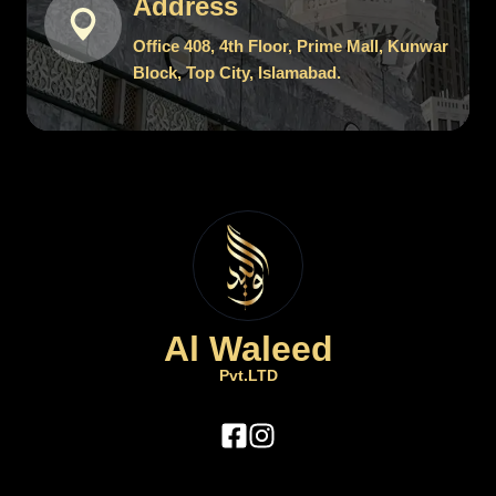
Address
Office 408, 4th Floor, Prime Mall, Kunwar
Block, Top City, Islamabad.
Al Waleed
Pvt.LTD