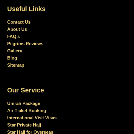
Useful Links
Contact Us
About Us
FAQ’s
Pilgrims Reviews
Gallery
Blog
Sitemap
Our Service
Umrah Package
Air Ticket Booking
International Visit Visas
Star Private Hajj
Star Hajj for Overseas