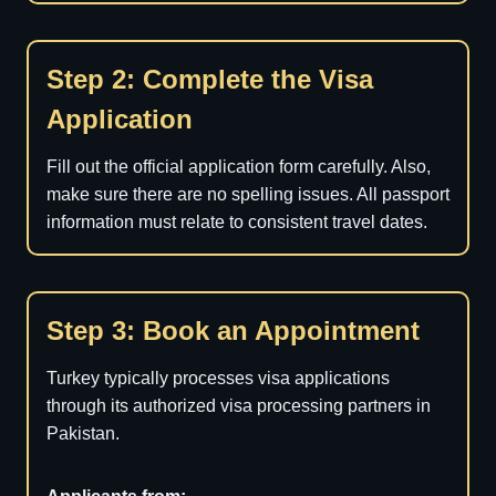
Step 2: Complete the Visa
Application
Fill out the official application form carefully. Also,
make sure there are no spelling issues. All passport
information must relate to consistent travel dates.
Step 3: Book an Appointment
Turkey typically processes visa applications
through its authorized visa processing partners in
Pakistan.