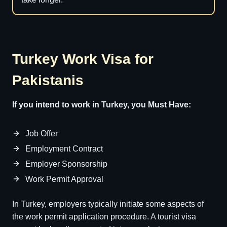
Turkey Work Visa for
Pakistanis
If you intend to work in Turkey, you Must Have:
Job Offer
Employment Contract
Employer Sponsorship
Work Permit Approval
In Turkey, employers typically initiate some aspects of
the work permit application procedure. A tourist visa