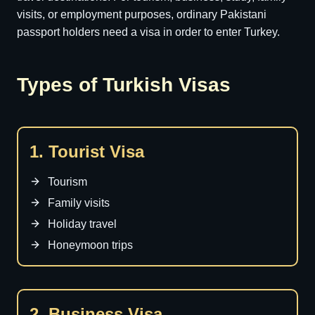
visits, or employment purposes, ordinary Pakistani
passport holders need a visa in order to enter Turkey.
Types of Turkish Visas
1. Tourist Visa
Tourism
Family visits
Holiday travel
Honeymoon trips
2. Business Visa