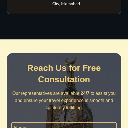
City, Islamabad
Reach Us for Free
Consultation
Our representatives are available
24/7
to assist you
and ensure your travel experience is smooth and
spiritually fulfilling.