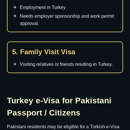
Employment in Turkey
Needs employer sponsorship and work permit
approval.
5. Family Visit Visa
Visiting relatives or friends residing in Turkey.
Turkey e-Visa for Pakistani
Passport / Citizens
Pakistani residents may be eligible for a Turkish e-Visa