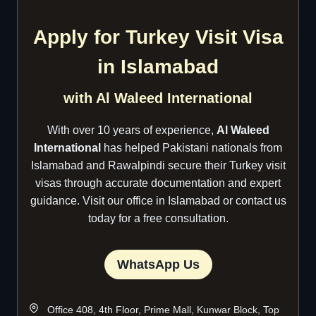
Apply for Turkey Visit Visa
in Islamabad
with Al Waleed International
With over 10 years of experience,
Al Waleed
International
has helped Pakistani nationals from
Islamabad and Rawalpindi secure their Turkey visit
visas through accurate documentation and expert
guidance. Visit our office in Islamabad or contact us
today for a free consultation.
WhatsApp Us
Office 408, 4th Floor, Prime Mall, Kunwar Block, Top