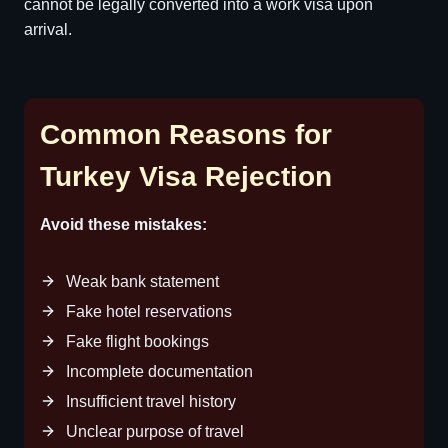
cannot be legally converted into a work visa upon
arrival.
Common Reasons for
Turkey Visa Rejection
Avoid these mistakes:
Weak bank statement
Fake hotel reservations
Fake flight bookings
Incomplete documentation
Insufficient travel history
Unclear purpose of travel