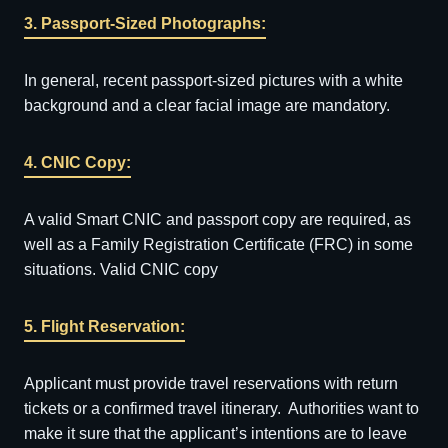
3. Passport-Sized Photographs:
In general, recent passport-sized pictures with a white
background and a clear facial image are mandatory.
4. CNIC Copy:
A valid Smart CNIC and passport copy are required, as
well as a Family Registration Certificate (FRC) in some
situations. Valid CNIC copy
5. Flight Reservation:
Applicant must provide travel reservations with return
tickets or a confirmed travel itinerary. Authorities want to
make it sure that the applicant’s intentions are to leave