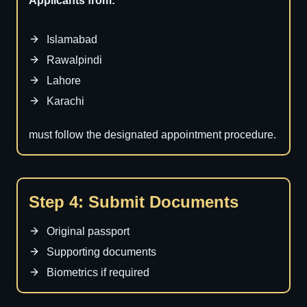
Applicants from:
Islamabad
Rawalpindi
Lahore
Karachi
must follow the designated appointment procedure.
Step 4: Submit Documents
Original passport
Supporting documents
Biometrics if required